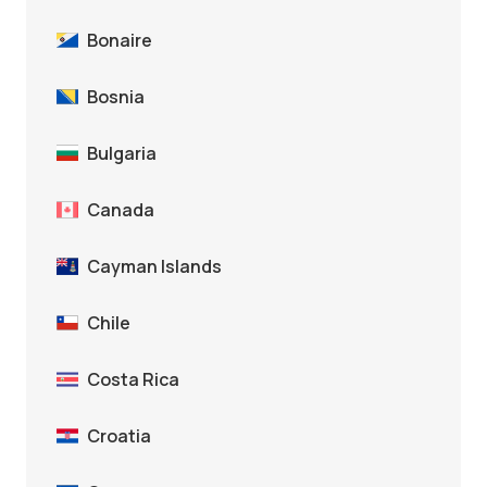
Bonaire
Bosnia
Bulgaria
Canada
Cayman Islands
Chile
Costa Rica
Croatia