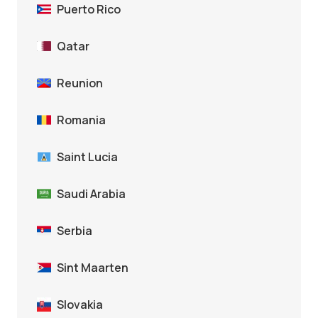
Puerto Rico
Qatar
Reunion
Romania
Saint Lucia
Saudi Arabia
Serbia
Sint Maarten
Slovakia