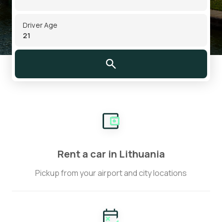
Driver Age
Rent a car in Lithuania
Pickup from your airport and city locations