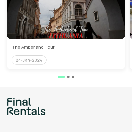
The Amberland Tour
24-Jan-2024