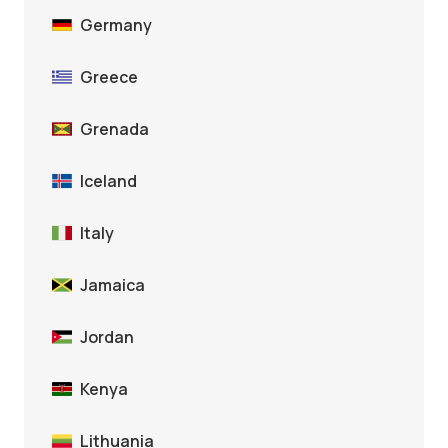
Germany
Greece
Grenada
Iceland
Italy
Jamaica
Jordan
Kenya
Lithuania