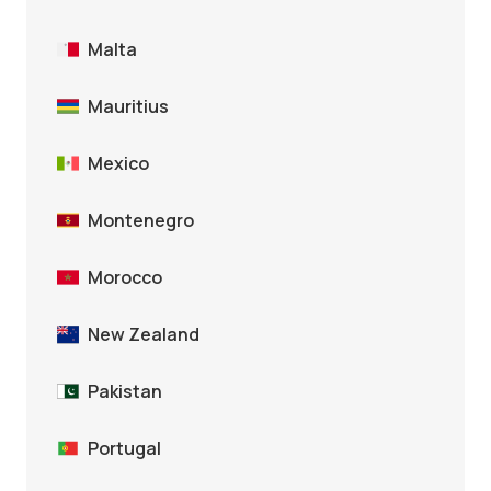
Malta
Mauritius
Mexico
Montenegro
Morocco
New Zealand
Pakistan
Portugal