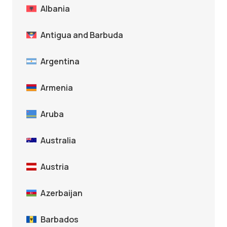
Albania
Antigua and Barbuda
Argentina
Armenia
Aruba
Australia
Austria
Azerbaijan
Barbados