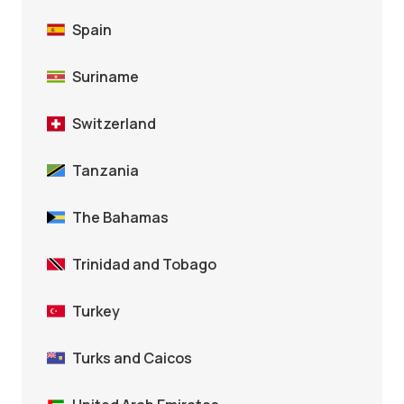
Spain
Suriname
Switzerland
Tanzania
The Bahamas
Trinidad and Tobago
Turkey
Turks and Caicos