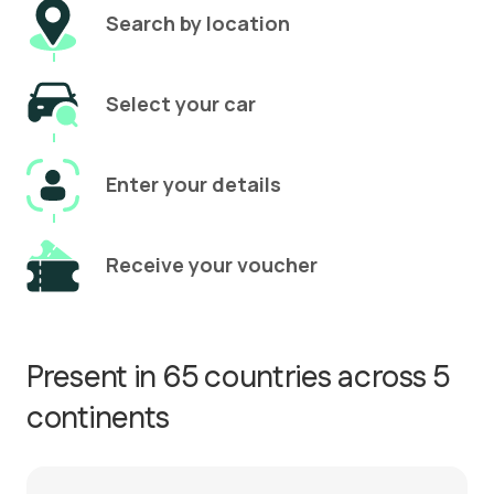
Search by location
Select your car
Enter your details
Receive your voucher
Present in 65 countries across 5
continents