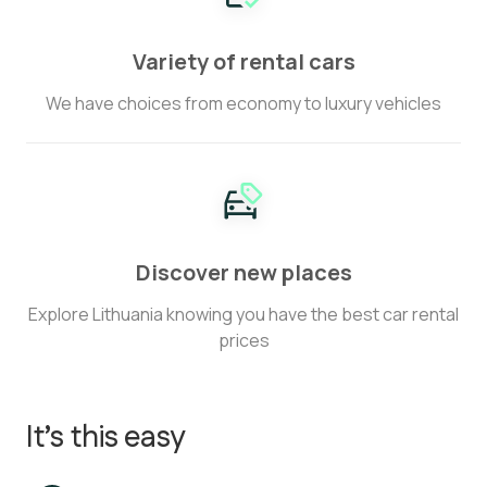
Variety of rental cars
We have choices from economy to luxury vehicles
Discover new places
Explore Lithuania knowing you have the best car rental
prices
It’s this easy