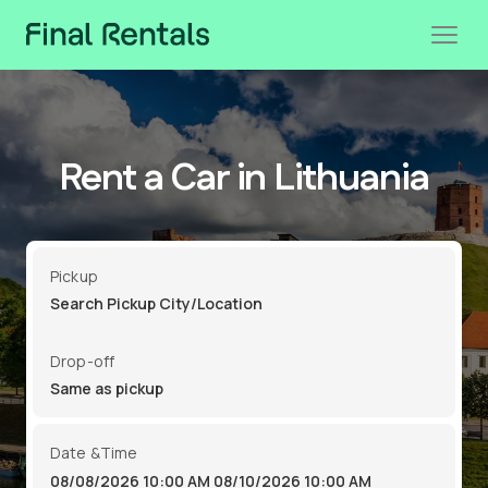
Rent a Car in Lithuania
Pickup
Drop-off
Date &Time
08/08/2026 10:00 AM
08/10/2026 10:00 AM