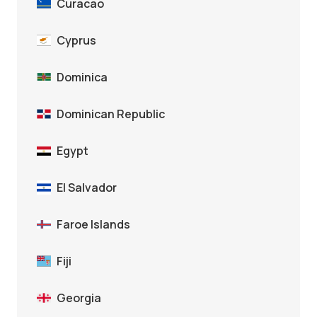
Curacao
Cyprus
Dominica
Dominican Republic
Egypt
El Salvador
Faroe Islands
Fiji
Georgia