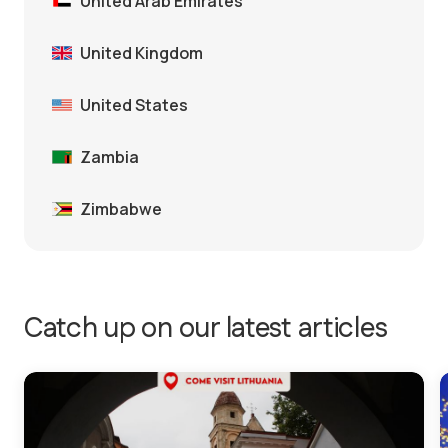
United Arab Emirates
United Kingdom
United States
Zambia
Zimbabwe
Catch up on our latest articles