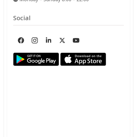
Social