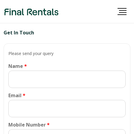
Get In Touch
Please send your query
Name
Email
Mobile Number