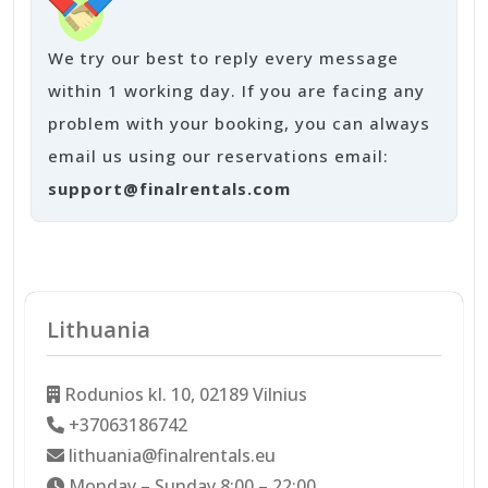
We try our best to reply every message
within 1 working day. If you are facing any
problem with your booking, you can always
email us using our reservations email:
support@finalrentals.com
Lithuania
Rodunios kl. 10, 02189 Vilnius
+37063186742
lithuania@finalrentals.eu
Monday – Sunday 8:00 – 22:00