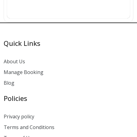
Quick Links
About Us
Manage Booking
Blog
Policies
Privacy policy
Terms and Conditions