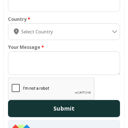
Country
Your Message
Submit